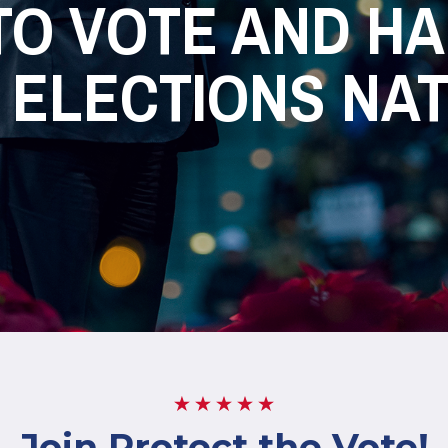
TO VOTE AND H
 ELECTIONS NA
Join Protect the Vote!