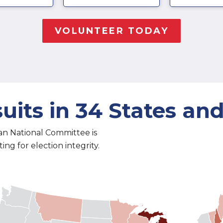
uits in 34 States an
an National Committee is
ng for election integrity.
 5