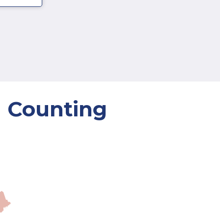
d Counting