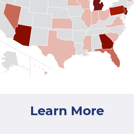
Learn More