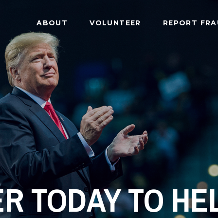
ABOUT
VOLUNTEER
REPORT FR
R TODAY TO HEL