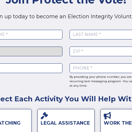
n up today to become an Election Integrity Volunt
By providing your phone number, you are 
recurring text messaging program. You ca
at any time.
lect Each Activity You Will Help Wi
ATCHING
LEGAL ASSISTANCE
WORK THE