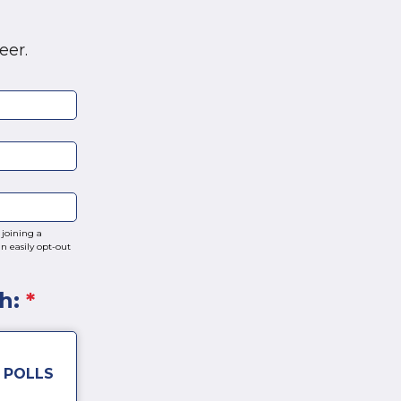
eer.
joining a
n easily opt-out
th:
*
 POLLS