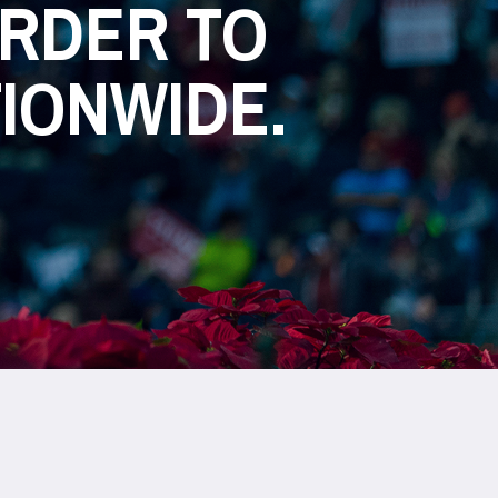
ARDER TO
TIONWIDE.