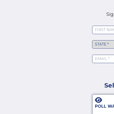
Sig
State
*
Se
POLL W