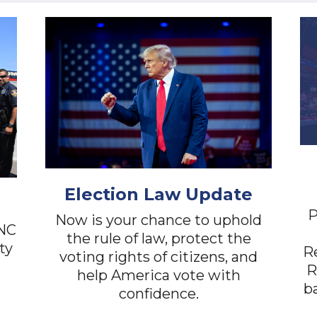
Election Law Update
P
Now is your chance to uphold
RNC
the rule of law, protect the
ty
Re
voting rights of citizens, and
R
help America vote with
ba
confidence.