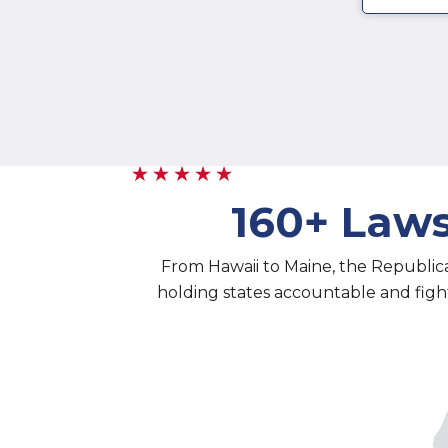
160+ Laws
From Hawaii to Maine, the Republic
holding states accountable and fighti
1 - 1
2 - 2
3 - 3
4 - 4
5 -