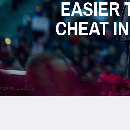
EASIER 
CHEAT IN