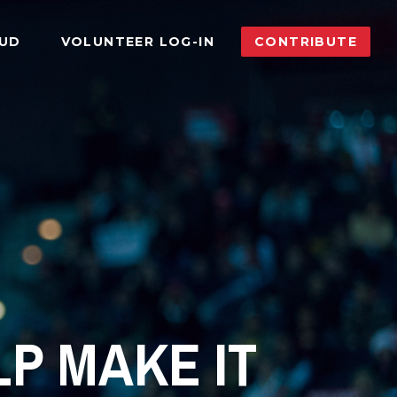
AUD
VOLUNTEER LOG-IN
CONTRIBUTE
P MAKE IT