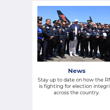
News
Stay up to date on how the 
is fighting for election integri
across the country.