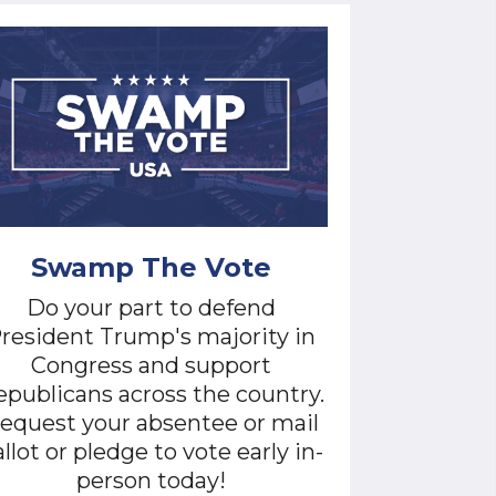
Swamp The Vote
Do your part to defend
resident Trump's majority in
Congress and support
publicans across the country.
equest your absentee or mail
llot or pledge to vote early in-
person today!