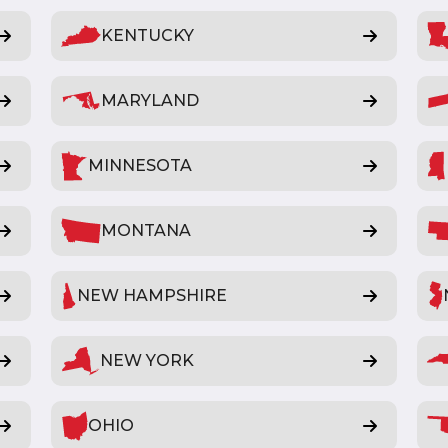
KENTUCKY
MARYLAND
MINNESOTA
MONTANA
NEW HAMPSHIRE
NEW YORK
OHIO