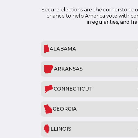
Secure elections are the cornerstone of
chance to help America vote with con
irregularities, and f
ALABAMA
ARKANSAS
CONNECTICUT
GEORGIA
ILLINOIS