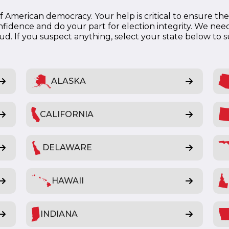
 American democracy. Your help is critical to ensure the e
fidence and do your part for election integrity. We need
raud. If you suspect anything, select your state below to 
ALASKA
CALIFORNIA
DELAWARE
HAWAII
INDIANA