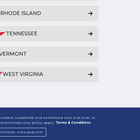
RHODE ISLAND
TENNESSEE
VERMONT
WEST VIRGINIA
corded, autodialed and automated calls and texts, to
nditions/privacy policy apply.
Terms & Conditions
 Committee. www.gop.com