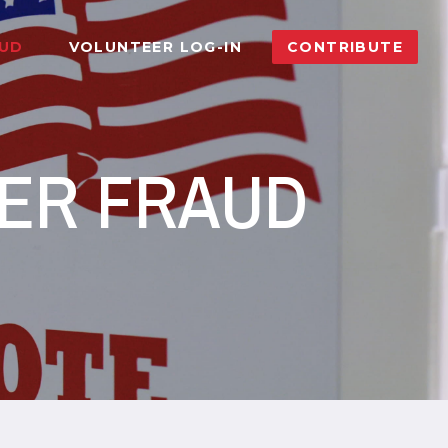
AUD
VOLUNTEER LOG-IN
CONTRIBUTE
TER FRAUD