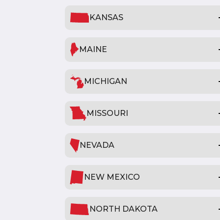
KANSAS
MAINE
MICHIGAN
MISSOURI
NEVADA
NEW MEXICO
NORTH DAKOTA