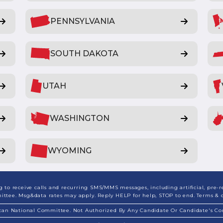
PENNSYLVANIA
SOUTH DAKOTA
UTAH
WASHINGTON
WYOMING
to receive calls and recurring SMS/MMS messages, including artificial, pre-re
ee. Msg&data rates may apply. Reply HELP for help, STOP to end. Terms & co
ican National Committee. Not Authorized By Any Candidate Or Candidate's