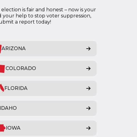
lection is fair and honest – now is your
 your help to stop voter suppression,
submit a report today!
ARIZONA
COLORADO
FLORIDA
IDAHO
IOWA