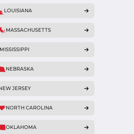
LOUISIANA
MASSACHUSETTS
MISSISSIPPI
NEBRASKA
NEW JERSEY
NORTH CAROLINA
OKLAHOMA