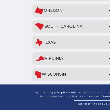
OREGON
SOUTH CAROLINA
TEXAS
VIRGINIA
WISCONSIN
By providing your phone number, you are consenting 
that number from the Republican National Committ
Paid for by the Republ