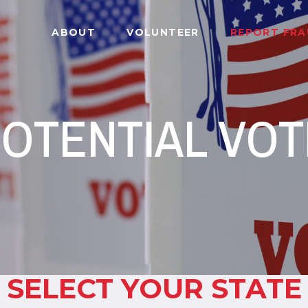
ABOUT
VOLUNTEER
REPORT FR
OTENTIAL VO
SELECT YOUR STATE